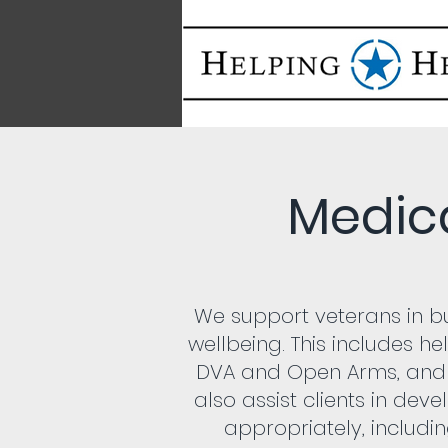
Medic
We support veterans in bu
wellbeing. This includes he
DVA and Open Arms, and
also assist clients in dev
appropriately, includin