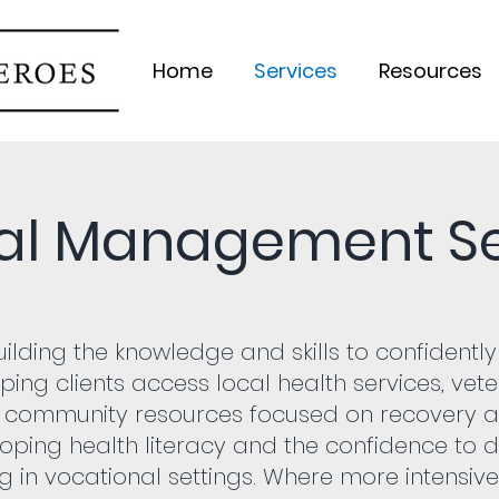
Home
Services
Resources
al Management Se
ilding the knowledge and skills to confident
lping clients access local health services, ve
 community resources focused on recovery 
eloping health literacy and the confidence to 
g in vocational settings. Where more intensive