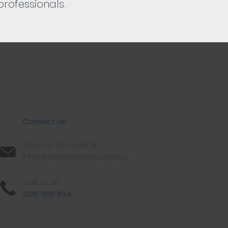
rofessionals.
Contact us:
Send us an email at
info@helpingheroes.com.au
Call us on
1300 500 834