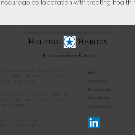
ncourage collaboration with treating health p
d non-judgemental treatment of all
Home
 an individual’s story, with no one
Services
r or lesser value.​
Resources
 of Country throughout Australia.
Feedback
rres Strait Islander cultures and to
t and emerging.
Contact Us
cy and confidentiality
Rehabilitation Service