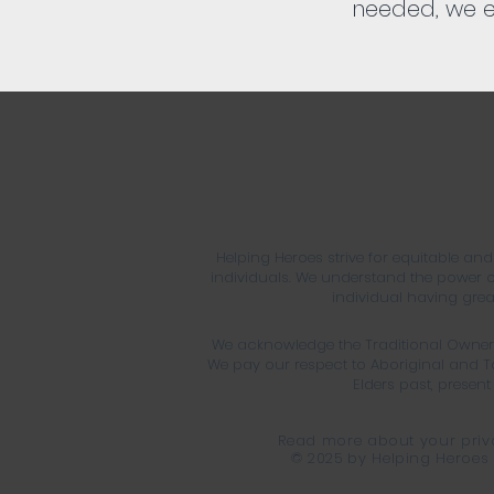
needed, we e
Helping Heroes strive for equitable an
individuals. We understand the power of
individual having greate
We acknowledge the Traditional Owners
We pay our respect to Aboriginal and To
Elders past, presen
Read more about your priva
© 2025 by Helping Heroes 