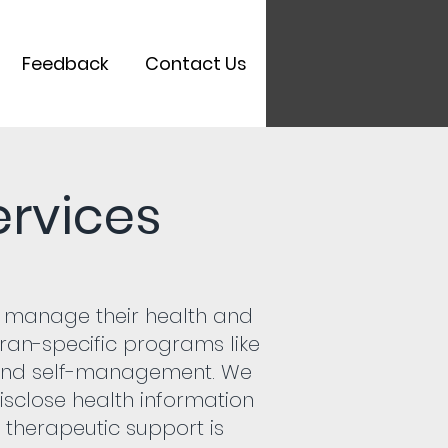
Feedback
Contact Us
rvices
ly manage their health and
teran-specific programs like
and self-management. We
disclose health information
 therapeutic support is