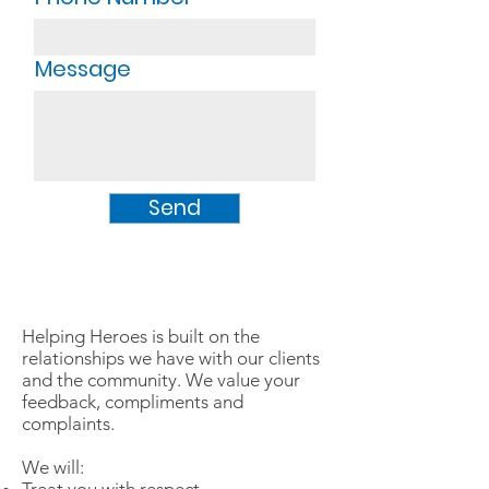
Message
Send
Helping Heroes is built on the
relationships we have with our clients
and the community. We value your
feedback, compliments and
complaints.
We will: