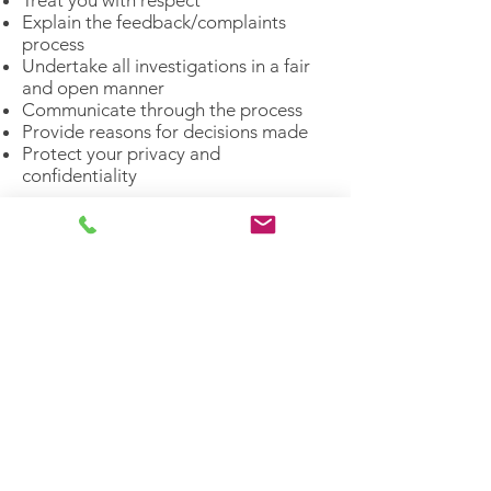
Treat you with respect
Explain the feedback/complaints
process
Undertake all investigations in a fair
and open manner
Communicate through the process
Provide reasons for decisions made
Protect your privacy and
confidentiality ​​
Helping Heroes strive for equitable and
non-judgemental treatment of all
individuals. We understand the power of
an individual’s story, with no one individual
having greater or lesser value.​
We acknowledge the Traditional Owners
of Country throughout Australia. We pay
our respect to Aboriginal and Torres