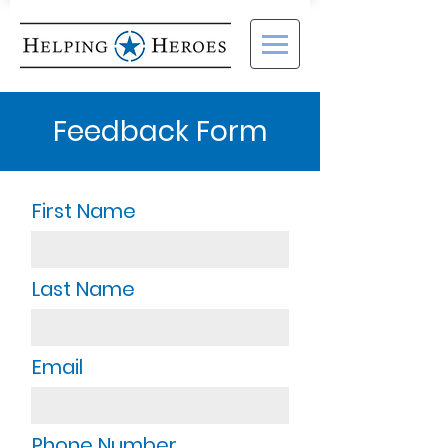
Feedback Form
First Name
Last Name
Email
Phone Number