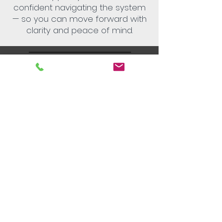
confident navigating the system
— so you can move forward with
clarity and peace of mind.
Helping Heroes strive for equitable and
non-judgemental treatment of all
individuals. We understand the power of
an individual’s story, with no one individual
having greater or lesser value.​
We acknowledge the Traditional Owners
of Country throughout Australia. We pay
our respect to Aboriginal and Torres
Strait Islander cultures and to Elders past,
present and emerging.