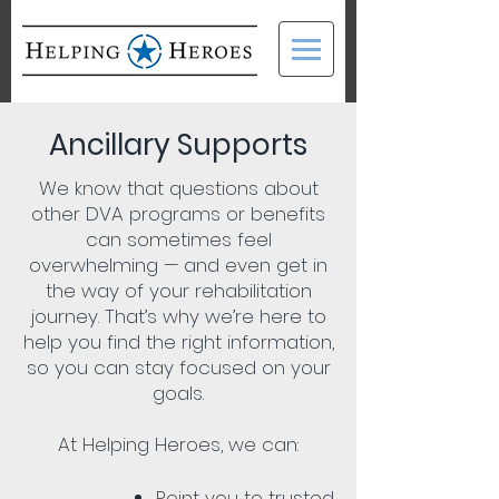
Ancillary Supports
We know that questions about
other DVA programs or benefits
can sometimes feel
overwhelming — and even get in
the way of your rehabilitation
journey. That’s why we’re here to
help you find the right information,
so you can stay focused on your
goals.
At Helping Heroes, we can:
Point you to trusted