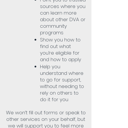
sources where you
can learn more
about other DVA or
community
programs
Show you how to
find out what
you’re eligible for
and how to apply
Help you
understand where
to go for support,
without needing to
rely on others to
do it for you
We won’t fill out forms or speak to
other services on your behalf, but
we will support you to feel more